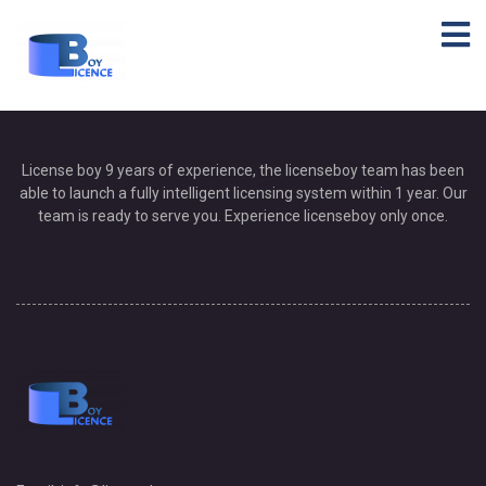
Helpie FAQ
[helpie_notices group_id=’19’/]
[helpie_faq group_id=’19’/]
Helpie FAQ
License boy 9 years of experience, the licenseboy team has been
able to launch a fully intelligent licensing system within 1 year. Our
team is ready to serve you. Experience licenseboy only once.