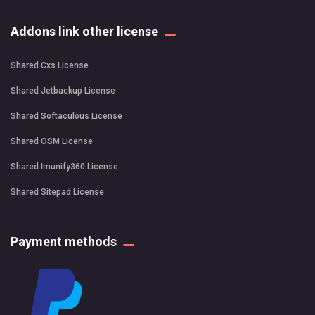
Addons link other license
Shared Cxs License
Shared Jetbackup License
Shared Softaculous License
Shared OSM License
Shared Imunify360 License
Shared Sitepad License
Payment methods