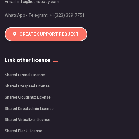
Email:
info@licenseboy.com
WhatsApp - Telegram: +1(323) 389-7751
CREATE SUPPORT REQUEST
Link other license
Shared CPanel License
Shared Litespeed License
Shared Cloudlinux License
Shared Directadmin License
Shared Virtualizor License
Shared Plesk License