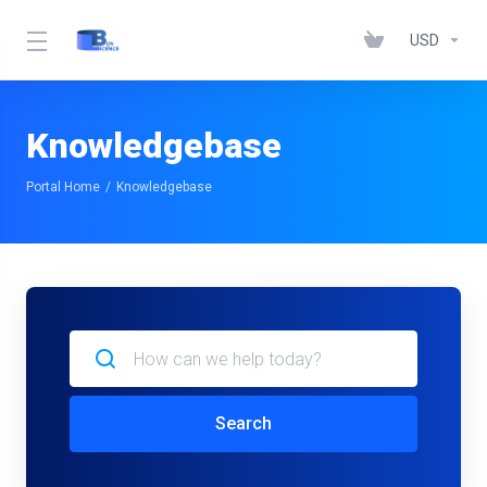
USD
Knowledgebase
Portal Home
Knowledgebase
Search