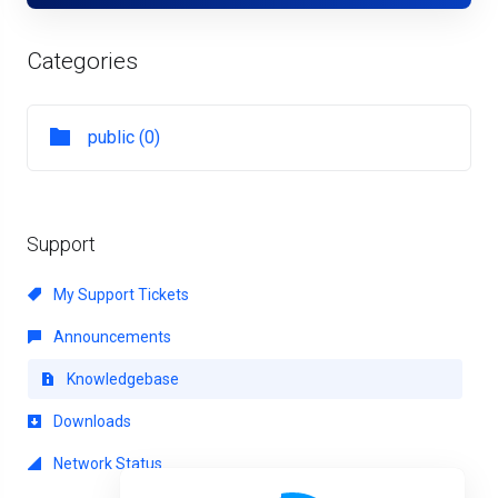
Categories
public (0)
Support
My Support Tickets
Announcements
Knowledgebase
Downloads
Network Status